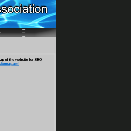
r
map of the website for SEO
sitemap.xml