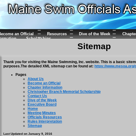
ecome an Official
Resources
Dive of the Week
Chapte
formation
Scholarships
Sitemap
Thank you for visiting the Maine Swimming, Inc. website. This is a basic site
purposes.The detailed XML sitemap can be found at:
https://www.mesoa.org/
Pages
About Us
Become an Official
Chapter Information
Christopher Branch Memorial Scholarship
Contact Us
Dive of the Week
Executive Board
Home
Meeting Minutes
Officials Resources
Rules Interpretation
Sitemap
Last Updated on January 9, 2016