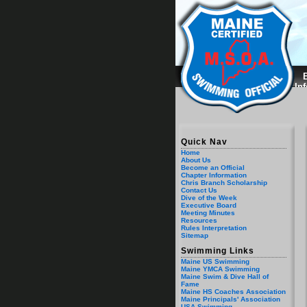
B
In
Quick Nav
Home
About Us
Become an Official
Chapter Information
Chris Branch Scholarship
Contact Us
Dive of the Week
Executive Board
Meeting Minutes
Resources
Rules Interpretation
Sitemap
Swimming Links
Maine US Swimming
Maine YMCA Swimming
Maine Swim & Dive Hall of
Fame
Maine HS Coaches Association
Maine Principals' Association
USA Swimming