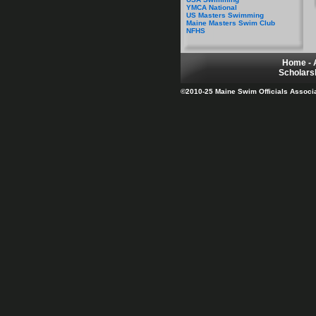
YMCA National
US Masters Swimming
Maine Masters Swim Club
NFHS
Home
-
Scholars
©2010-25 Maine Swim Officials Associati