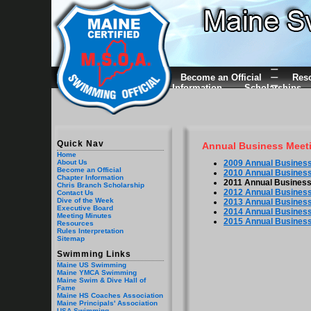
Become an Official
Res
Information
Scholarships
Quick Nav
Annual Business Meet
Home
2009 Annual Business
About Us
Become an Official
2010 Annual Business
Chapter Information
2011 Annual Business
Chris Branch Scholarship
2012 Annual Business
Contact Us
Dive of the Week
2013 Annual Business
Executive Board
2014 Annual Business
Meeting Minutes
2015 Annual Business
Resources
Rules Interpretation
Sitemap
Swimming Links
Maine US Swimming
Maine YMCA Swimming
Maine Swim & Dive Hall of
Fame
Maine HS Coaches Association
Maine Principals' Association
USA Swimming