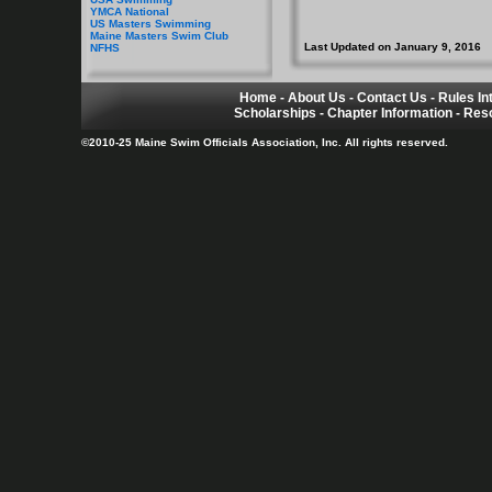
YMCA National
US Masters Swimming
Maine Masters Swim Club
Last Updated on January 9, 2016
NFHS
Home
-
About Us
-
Contact Us
-
Rules In
Scholarships
-
Chapter Information
-
Res
©2010-25 Maine Swim Officials Association, Inc. All rights reserved.