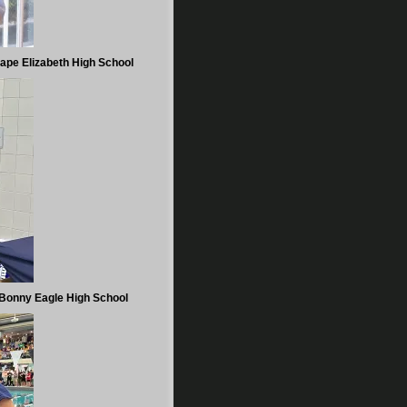
ape Elizabeth High School
Bonny Eagle High School