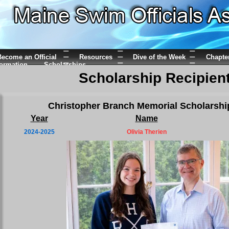
ecome an Official
Resources
Dive of the Week
Chapte
formation
Scholarships
Scholarship Recipien
Christopher Branch Memorial Scholarshi
Year
Name
2024-2025
Olivia Therien