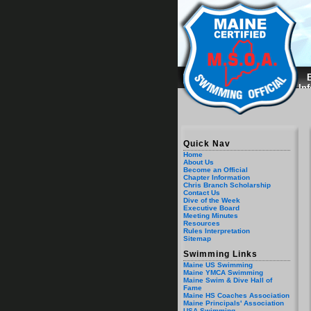
B
In
Quick Nav
Home
About Us
Become an Official
Chapter Information
Chris Branch Scholarship
Contact Us
Dive of the Week
Executive Board
Meeting Minutes
Resources
Rules Interpretation
Sitemap
Swimming Links
Maine US Swimming
Maine YMCA Swimming
Maine Swim & Dive Hall of
Fame
Maine HS Coaches Association
Maine Principals' Association
USA Swimming