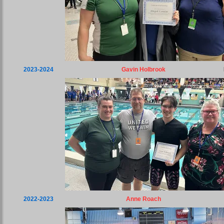
2023-2024
Gavin Holbrook
2022-2023
Anne Roach