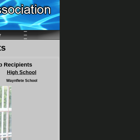
r
ts
p Recipients
High School
Waynflete School