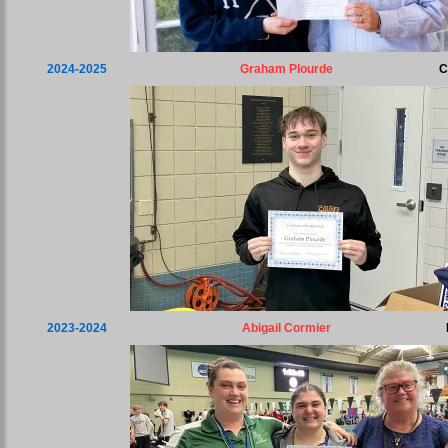
2024-2025
Graham Plourde
C
2023-2024
Abigail Cormier