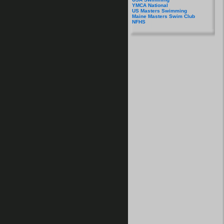
YMCA National
US Masters Swimming
Maine Masters Swim Club
NFHS