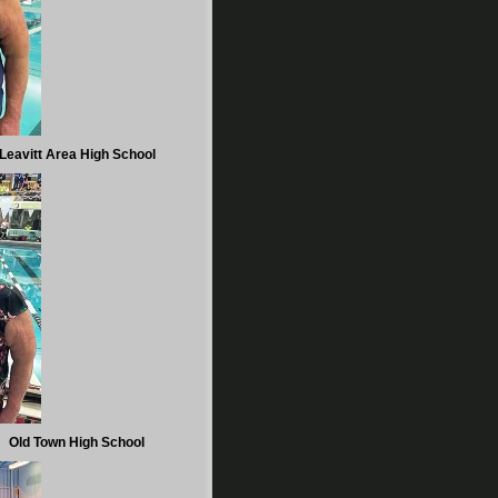
Leavitt Area High School
Old Town High School